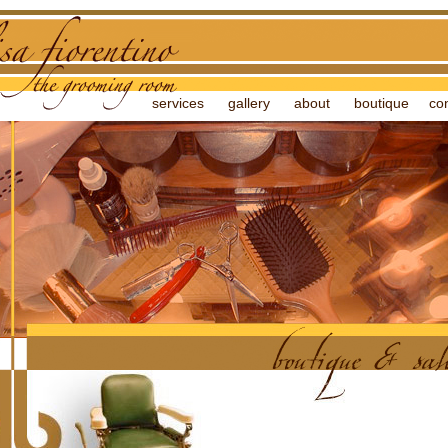
services
gallery
about
boutique
co