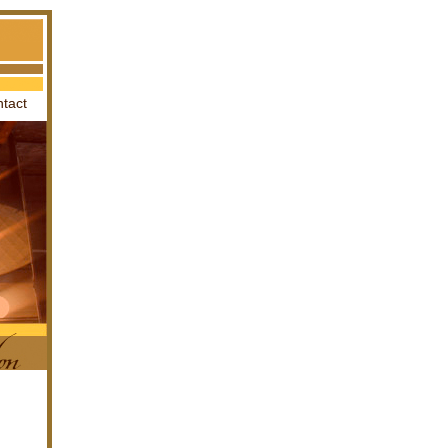
ntact